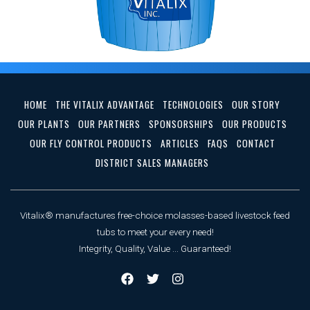
HOME
THE VITALIX ADVANTAGE
TECHNOLOGIES
OUR STORY
OUR PLANTS
OUR PARTNERS
SPONSORSHIPS
OUR PRODUCTS
OUR FLY CONTROL PRODUCTS
ARTICLES
FAQS
CONTACT
DISTRICT SALES MANAGERS
Vitalix® manufactures free-choice molasses-based livestock feed
tubs to meet your every need!
Integrity, Quality, Value ... Guaranteed!