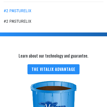
#2 PASTURELIX
#2 PASTURELIX
Learn about our technology and guarantee.
THE VITALIX ADVANTAGE