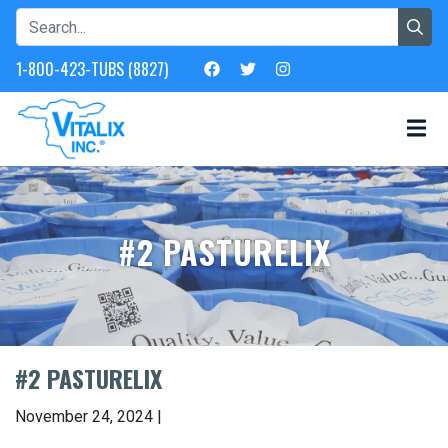
1-800-423-TUBS (8827)
#2 PASTURELIX
#2 PASTURELIX
November 24, 2024 |