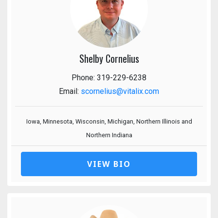
Shelby Cornelius
Phone: 319-229-6238
Email:
scornelius@vitalix.com
Iowa, Minnesota, Wisconsin, Michigan, Northern Illinois and
Northern Indiana
VIEW BIO