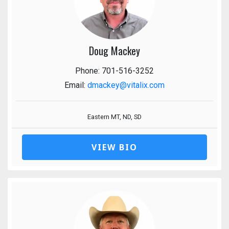
Doug Mackey
Phone: 701-516-3252
Email:
dmackey@vitalix.com
Eastern MT, ND, SD
VIEW BIO