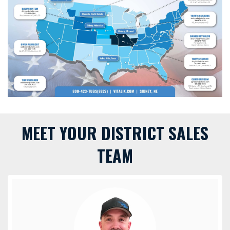
MEET YOUR DISTRICT SALES
TEAM