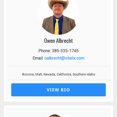
Owen Albrecht
Phone: 385-335-1745
Email:
oalbrecht@vitalix.com
Arizona, Utah, Nevada, California, Southern Idaho
VIEW BIO