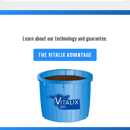
Learn about our technology and guarantee.
THE VITALIX ADVANTAGE