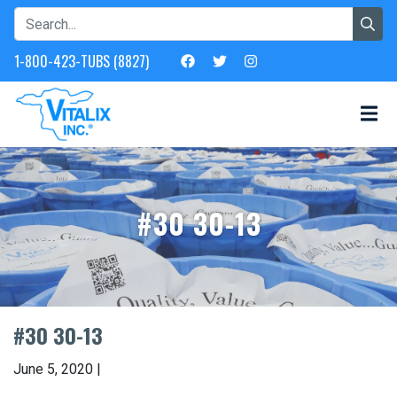
1-800-423-TUBS (8827)
#30 30-13
#30 30-13
June 5, 2020 |