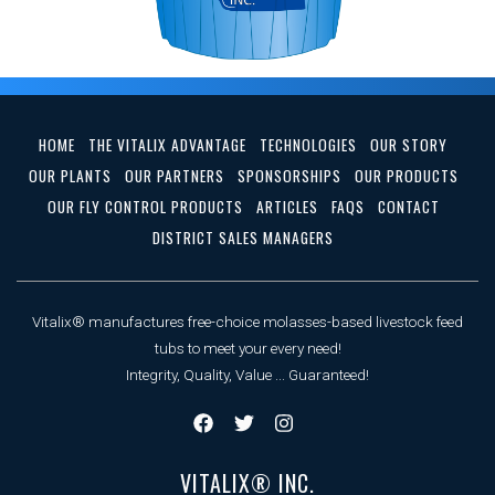
HOME
THE VITALIX ADVANTAGE
TECHNOLOGIES
OUR STORY
OUR PLANTS
OUR PARTNERS
SPONSORSHIPS
OUR PRODUCTS
OUR FLY CONTROL PRODUCTS
ARTICLES
FAQS
CONTACT
DISTRICT SALES MANAGERS
Vitalix® manufactures free-choice molasses-based livestock feed
tubs to meet your every need!
Integrity, Quality, Value ... Guaranteed!
VITALIX® INC.