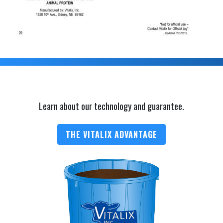
Learn about our technology and guarantee.
THE VITALIX ADVANTAGE