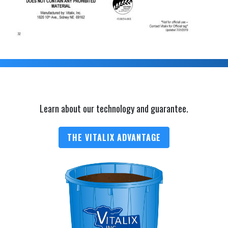
Learn about our technology and guarantee.
THE VITALIX ADVANTAGE