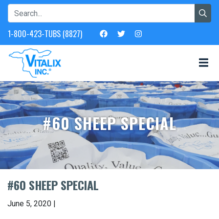
1-800-423-TUBS (8827)
#60 SHEEP SPECIAL
#60 SHEEP SPECIAL
June 5, 2020 |