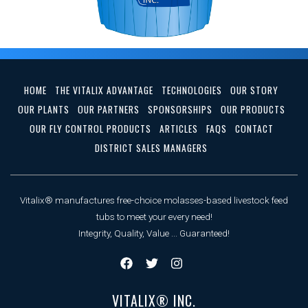
HOME
THE VITALIX ADVANTAGE
TECHNOLOGIES
OUR STORY
OUR PLANTS
OUR PARTNERS
SPONSORSHIPS
OUR PRODUCTS
OUR FLY CONTROL PRODUCTS
ARTICLES
FAQS
CONTACT
DISTRICT SALES MANAGERS
Vitalix® manufactures free-choice molasses-based livestock feed
tubs to meet your every need!
Integrity, Quality, Value ... Guaranteed!
VITALIX® INC.