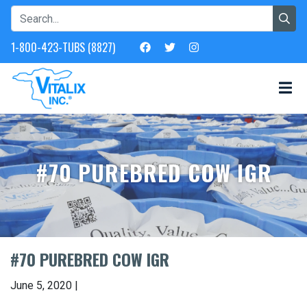
1-800-423-TUBS (8827)
#70 PUREBRED COW IGR
#70 PUREBRED COW IGR
June 5, 2020 |