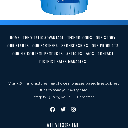
HOME
THE VITALIX ADVANTAGE
TECHNOLOGIES
OUR STORY
OUR PLANTS
OUR PARTNERS
SPONSORSHIPS
OUR PRODUCTS
OUR FLY CONTROL PRODUCTS
ARTICLES
FAQS
CONTACT
DISTRICT SALES MANAGERS
Vitalix® manufactures free-choice molasses-based livestock feed
tubs to meet your every need!
Integrity, Quality, Value ... Guaranteed!
VITALIX® INC.