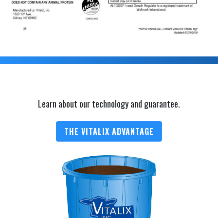
Learn about our technology and guarantee.
THE VITALIX ADVANTAGE