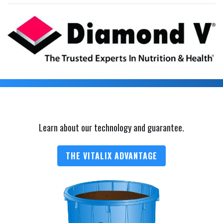
Learn about our technology and guarantee.
THE VITALIX ADVANTAGE