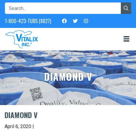
1-800-423-TUBS (8827)
DIAMOND V
DIAMOND V
April 6, 2020 |