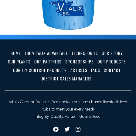
HOME
THE VITALIX ADVANTAGE
TECHNOLOGIES
OUR STORY
OUR PLANTS
OUR PARTNERS
SPONSORSHIPS
OUR PRODUCTS
OUR FLY CONTROL PRODUCTS
ARTICLES
FAQS
CONTACT
DISTRICT SALES MANAGERS
Vitalix® manufactures free-choice molasses-based livestock feed
tubs to meet your every need!
Integrity, Quality, Value ... Guaranteed!