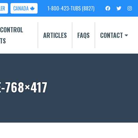
LER
CANADA
1-800-423-TUBS (8827)
 CONTROL
ARTICLES
FAQS
CONTACT
TS
-768×417