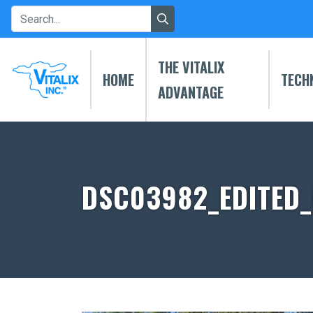
THE VITALIX
HOME
TECH
ADVANTAGE
DSC03982_EDITED_