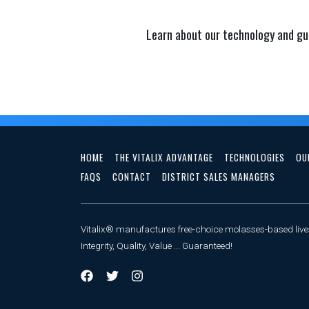
Learn about our technology and gu
HOME
THE VITALIX ADVANTAGE
TECHNOLOGIES
OU
FAQS
CONTACT
DISTRICT SALES MANAGERS
Vitalix® manufactures free-choice molasses-based lives
Integrity, Quality, Value ... Guaranteed!