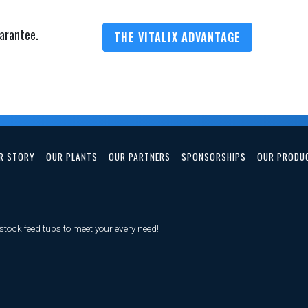
arantee.
THE VITALIX ADVANTAGE
R STORY
OUR PLANTS
OUR PARTNERS
SPONSORSHIPS
OUR PRODU
tock feed tubs to meet your every need!