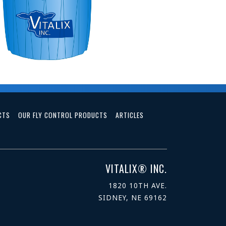
CTS
OUR FLY CONTROL PRODUCTS
ARTICLES
VITALIX® INC.
1820 10TH AVE.
SIDNEY, NE 69162