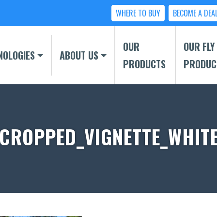
WHERE TO BUY
BECOME A DEA
OUR
OUR FLY
NOLOGIES
ABOUT US
PRODUCTS
PRODUC
CROPPED_VIGNETTE_WHITE