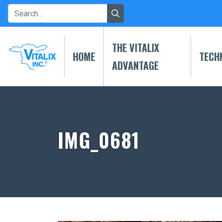
THE VITALIX
HOME
TECH
ADVANTAGE
IMG_0681