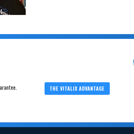
arantee.
THE VITALIX ADVANTAGE