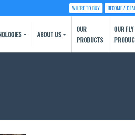
WHERE TO BUY
BECOME A DEA
OUR
OUR FLY
NOLOGIES
ABOUT US
PRODUCTS
PRODUC