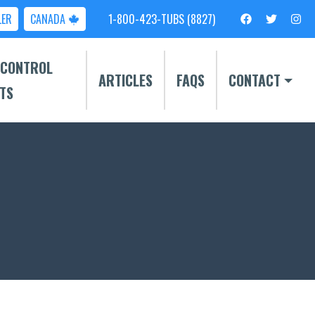
LER
CANADA
1-800-423-TUBS (8827)
 CONTROL
ARTICLES
FAQS
CONTACT
TS