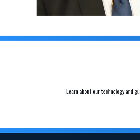
Learn about our technology and gu