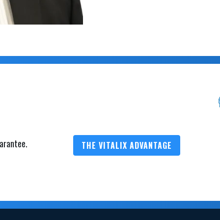
arantee.
THE VITALIX ADVANTAGE