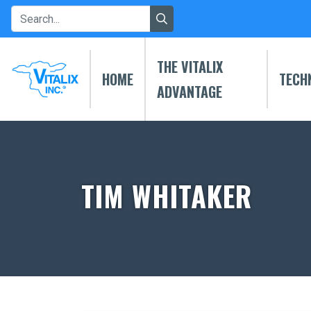
THE VITALIX
HOME
TECH
ADVANTAGE
TIM WHITAKER