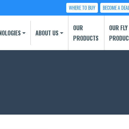
WHERE TO BUY
BECOME A DEA
OUR
OUR FLY
NOLOGIES
ABOUT US
PRODUCTS
PRODUC