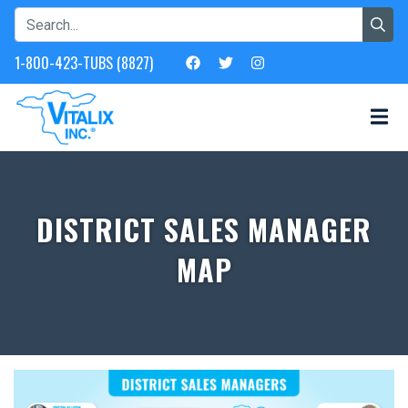
1-800-423-TUBS (8827)
DISTRICT SALES MANAGER
MAP