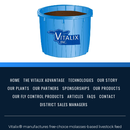
HOME
THE VITALIX ADVANTAGE
TECHNOLOGIES
OUR STORY
OUR PLANTS
OUR PARTNERS
SPONSORSHIPS
OUR PRODUCTS
OUR FLY CONTROL PRODUCTS
ARTICLES
FAQS
CONTACT
DISTRICT SALES MANAGERS
Vitalix® manufactures free-choice molasses-based livestock feed