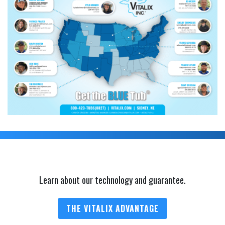
Learn about our technology and guarantee.
THE VITALIX ADVANTAGE