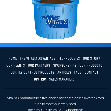
HOME
THE VITALIX ADVANTAGE
TECHNOLOGIES
OUR STORY
OUR PLANTS
OUR PARTNERS
SPONSORSHIPS
OUR PRODUCTS
OUR FLY CONTROL PRODUCTS
ARTICLES
FAQS
CONTACT
DISTRICT SALES MANAGERS
Vitalix® manufactures free-choice molasses-based livestock feed
tubs to meet your every need!
Integrity, Quality, Value ... Guaranteed!