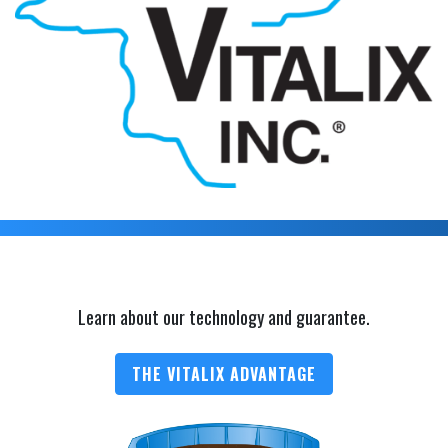
Learn about our technology and guarantee.
THE VITALIX ADVANTAGE