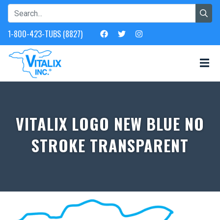
1-800-423-TUBS (8827)
VITALIX LOGO NEW BLUE NO
STROKE TRANSPARENT