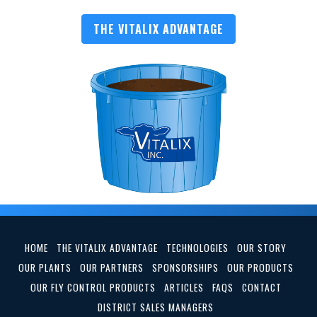
THE VITALIX ADVANTAGE
HOME
THE VITALIX ADVANTAGE
TECHNOLOGIES
OUR STORY
OUR PLANTS
OUR PARTNERS
SPONSORSHIPS
OUR PRODUCTS
OUR FLY CONTROL PRODUCTS
ARTICLES
FAQS
CONTACT
DISTRICT SALES MANAGERS