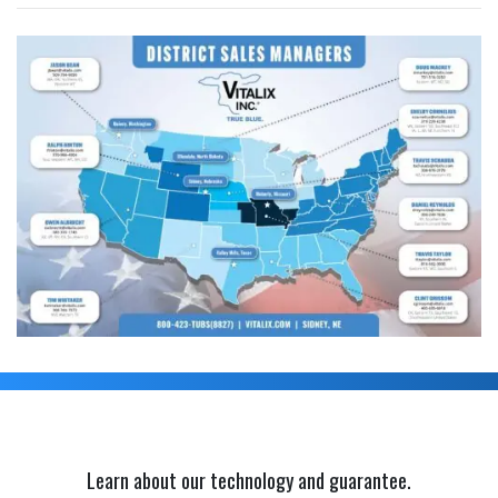
Learn about our technology and guarantee.