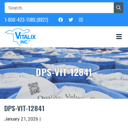
1-800-423-TUBS (8827)
DPS-VIT-12841
DPS-VIT-12841
January 21, 2026 |