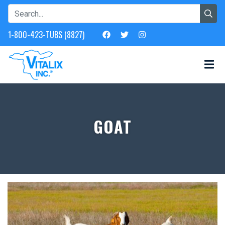
1-800-423-TUBS (8827)
GOAT