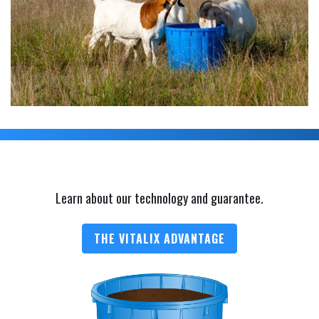
Learn about our technology and guarantee.
THE VITALIX ADVANTAGE