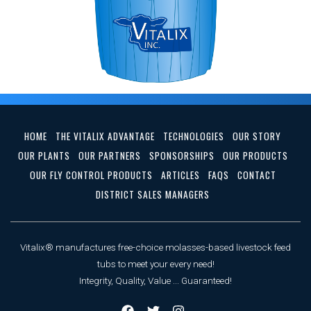
HOME
THE VITALIX ADVANTAGE
TECHNOLOGIES
OUR STORY
OUR PLANTS
OUR PARTNERS
SPONSORSHIPS
OUR PRODUCTS
OUR FLY CONTROL PRODUCTS
ARTICLES
FAQS
CONTACT
DISTRICT SALES MANAGERS
Vitalix® manufactures free-choice molasses-based livestock feed
tubs to meet your every need!
Integrity, Quality, Value ... Guaranteed!