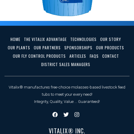
HOME
THE VITALIX ADVANTAGE
TECHNOLOGIES
OUR STORY
OUR PLANTS
OUR PARTNERS
SPONSORSHIPS
OUR PRODUCTS
OUR FLY CONTROL PRODUCTS
ARTICLES
FAQS
CONTACT
DISTRICT SALES MANAGERS
Vitalix® manufactures free-choice molasses-based livestock feed
tubs to meet your every need!
Integrity, Quality, Value ... Guaranteed!
VITALIX® INC.