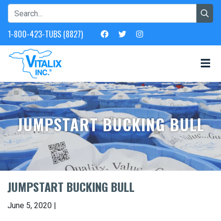
1-800-423-TUBS (8827)
JUMPSTART BUCKING BULL
JUMPSTART BUCKING BULL
June 5, 2020 |