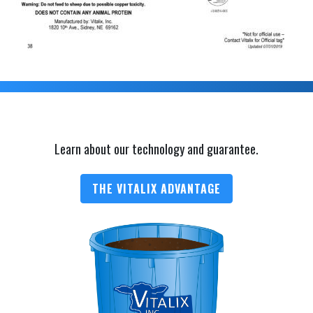
Learn about our technology and guarantee.
THE VITALIX ADVANTAGE