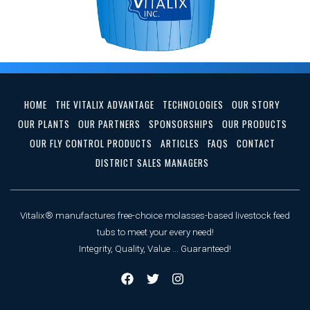
HOME
THE VITALIX ADVANTAGE
TECHNOLOGIES
OUR STORY
OUR PLANTS
OUR PARTNERS
SPONSORSHIPS
OUR PRODUCTS
OUR FLY CONTROL PRODUCTS
ARTICLES
FAQS
CONTACT
DISTRICT SALES MANAGERS
Vitalix® manufactures free-choice molasses-based livestock feed
tubs to meet your every need!
Integrity, Quality, Value ... Guaranteed!