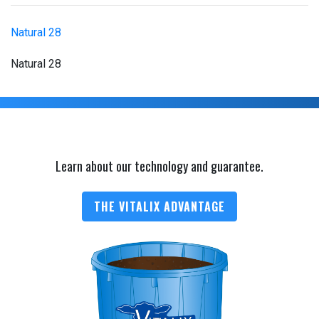
Natural 28
Natural 28
Learn about our technology and guarantee.
THE VITALIX ADVANTAGE