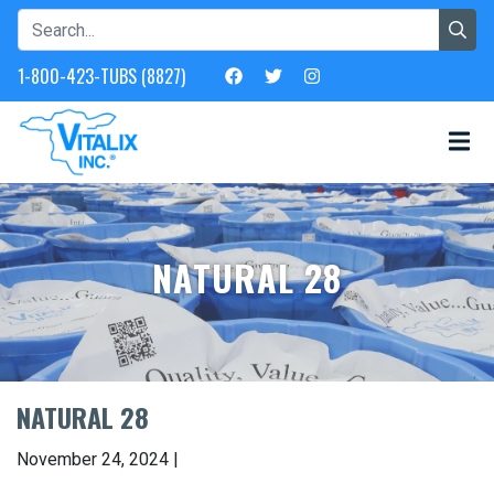
1-800-423-TUBS (8827)
NATURAL 28
NATURAL 28
November 24, 2024 |