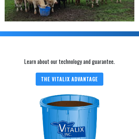
Learn about our technology and guarantee.
THE VITALIX ADVANTAGE