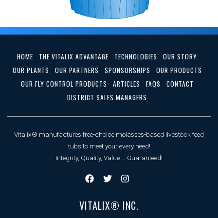
HOME
THE VITALIX ADVANTAGE
TECHNOLOGIES
OUR STORY
OUR PLANTS
OUR PARTNERS
SPONSORSHIPS
OUR PRODUCTS
OUR FLY CONTROL PRODUCTS
ARTICLES
FAQS
CONTACT
DISTRICT SALES MANAGERS
Vitalix® manufactures free-choice molasses-based livestock feed
tubs to meet your every need!
Integrity, Quality, Value ... Guaranteed!
VITALIX® INC.