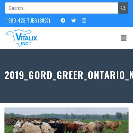
1-800-423-TUBS (8827)
2019_GORD_GREER_ONTARIO_