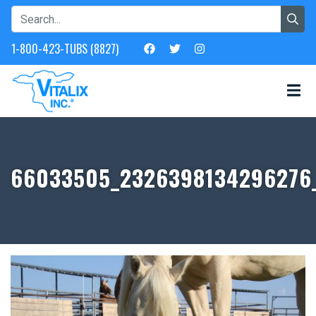
1-800-423-TUBS (8827)
66033505_2326398134296276