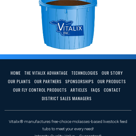
HOME
THE VITALIX ADVANTAGE
TECHNOLOGIES
OUR STORY
OUR PLANTS
OUR PARTNERS
SPONSORSHIPS
OUR PRODUCTS
OUR FLY CONTROL PRODUCTS
ARTICLES
FAQS
CONTACT
DISTRICT SALES MANAGERS
Vitalix® manufactures free-choice molasses-based livestock feed
tubs to meet your every need!
Integrity, Quality, Value ... Guaranteed!