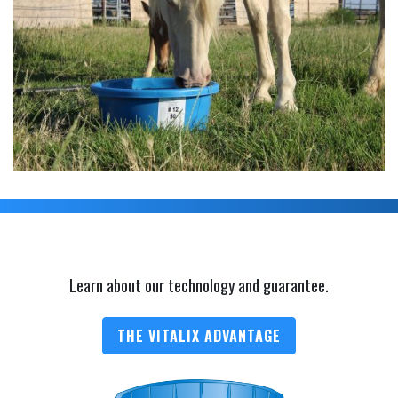
Learn about our technology and guarantee.
THE VITALIX ADVANTAGE