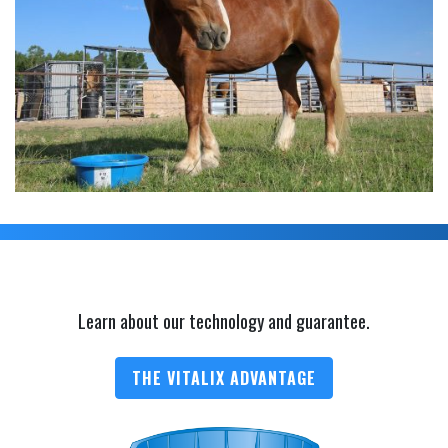
Learn about our technology and guarantee.
THE VITALIX ADVANTAGE