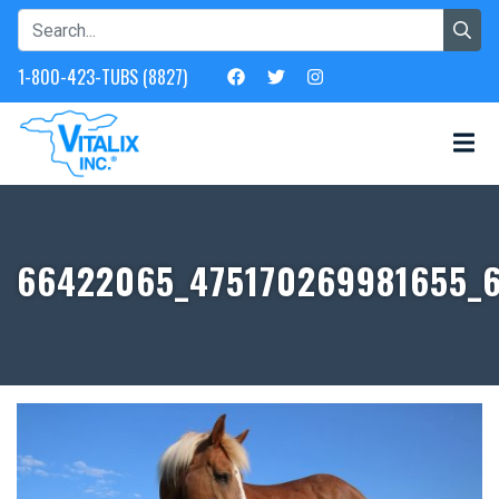
1-800-423-TUBS (8827)
66422065_475170269981655_