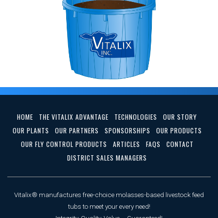
HOME
THE VITALIX ADVANTAGE
TECHNOLOGIES
OUR STORY
OUR PLANTS
OUR PARTNERS
SPONSORSHIPS
OUR PRODUCTS
OUR FLY CONTROL PRODUCTS
ARTICLES
FAQS
CONTACT
DISTRICT SALES MANAGERS
Vitalix® manufactures free-choice molasses-based livestock feed
tubs to meet your every need!
Integrity, Quality, Value ... Guaranteed!