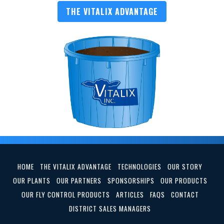
THE VITALIX ADVANTAGE
HOME
THE VITALIX ADVANTAGE
TECHNOLOGIES
OUR STORY
OUR PLANTS
OUR PARTNERS
SPONSORSHIPS
OUR PRODUCTS
OUR FLY CONTROL PRODUCTS
ARTICLES
FAQS
CONTACT
DISTRICT SALES MANAGERS