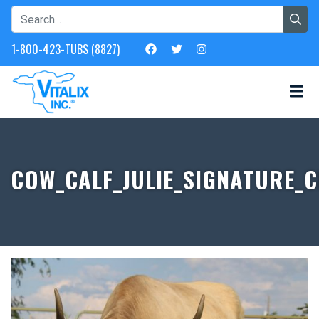
1-800-423-TUBS (8827)
COW_CALF_JULIE_SIGNATURE_