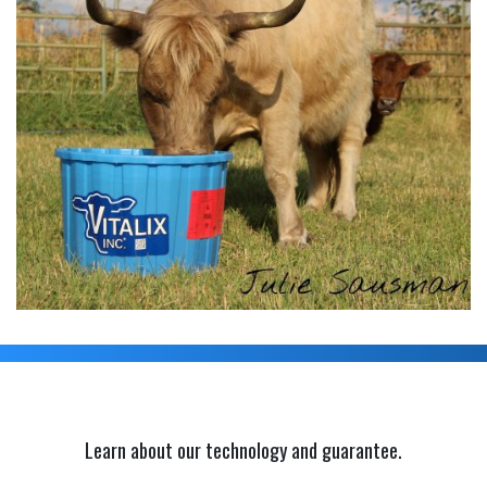
Learn about our technology and guarantee.