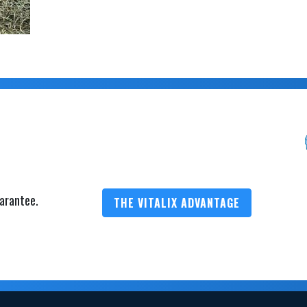
arantee.
THE VITALIX ADVANTAGE