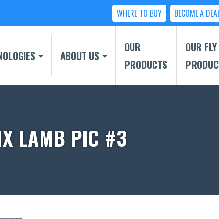
WHERE TO BUY
BECOME A DEA
OUR
OUR FLY
NOLOGIES
ABOUT US
PRODUCTS
PRODUC
IX LAMB PIC #3