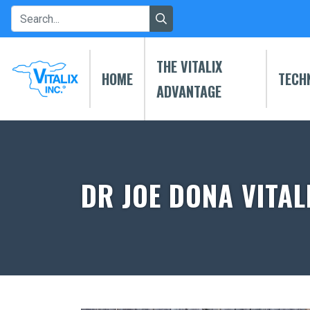
THE VITALIX
HOME
TECH
ADVANTAGE
DR JOE DONA VITAL