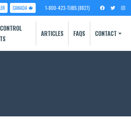
LER
CANADA
1-800-423-TUBS (8827)
 CONTROL
ARTICLES
FAQS
CONTACT
TS