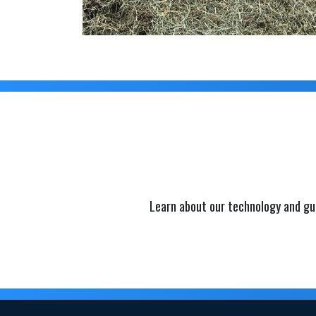
Learn about our technology and gu