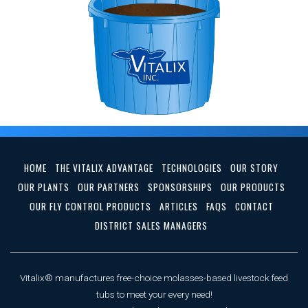
HOME
THE VITALIX ADVANTAGE
TECHNOLOGIES
OUR STORY
OUR PLANTS
OUR PARTNERS
SPONSORSHIPS
OUR PRODUCTS
OUR FLY CONTROL PRODUCTS
ARTICLES
FAQS
CONTACT
DISTRICT SALES MANAGERS
Vitalix® manufactures free-choice molasses-based livestock feed
tubs to meet your every need!