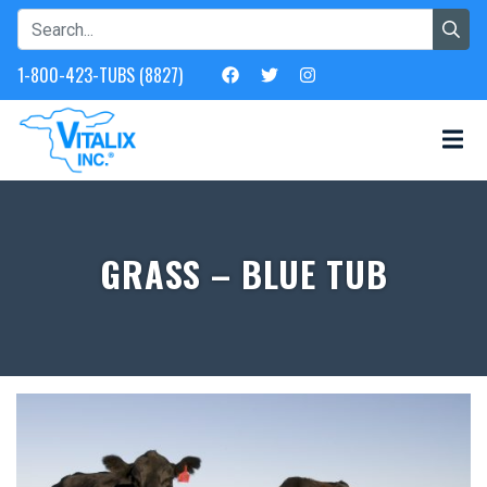
1-800-423-TUBS (8827)
GRASS – BLUE TUB