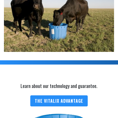
Learn about our technology and guarantee.
THE VITALIX ADVANTAGE