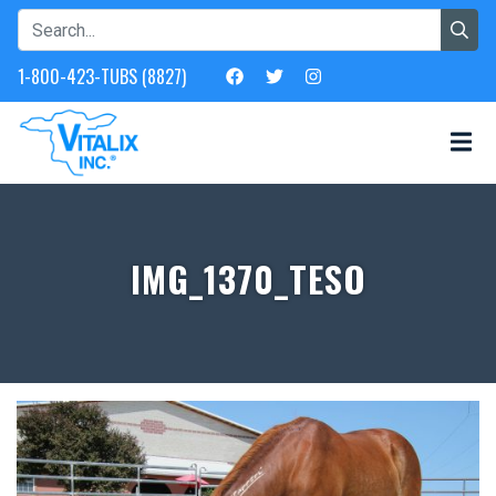
1-800-423-TUBS (8827)
IMG_1370_TESO