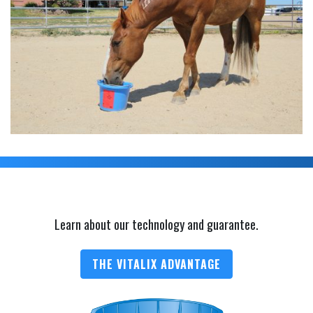
Learn about our technology and guarantee.
THE VITALIX ADVANTAGE