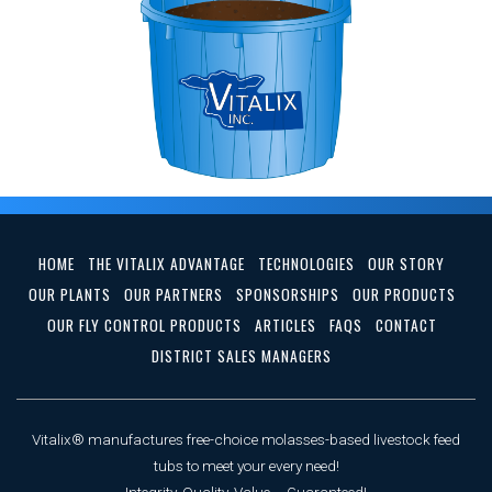
HOME
THE VITALIX ADVANTAGE
TECHNOLOGIES
OUR STORY
OUR PLANTS
OUR PARTNERS
SPONSORSHIPS
OUR PRODUCTS
OUR FLY CONTROL PRODUCTS
ARTICLES
FAQS
CONTACT
DISTRICT SALES MANAGERS
Vitalix® manufactures free-choice molasses-based livestock feed
tubs to meet your every need!
Integrity, Quality, Value ... Guaranteed!