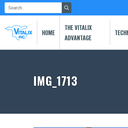
THE VITALIX
HOME
TECH
ADVANTAGE
IMG_1713