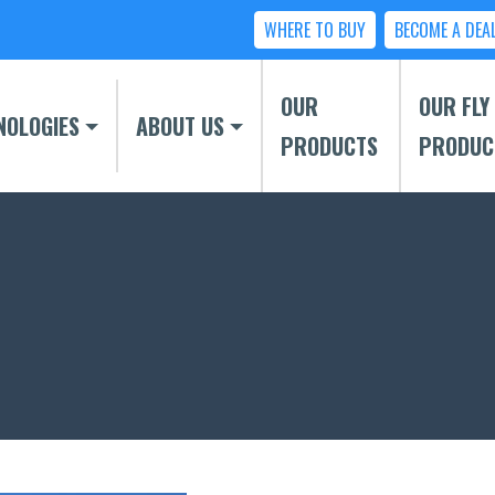
WHERE TO BUY
BECOME A DEA
OUR
OUR FLY
NOLOGIES
ABOUT US
PRODUCTS
PRODUC