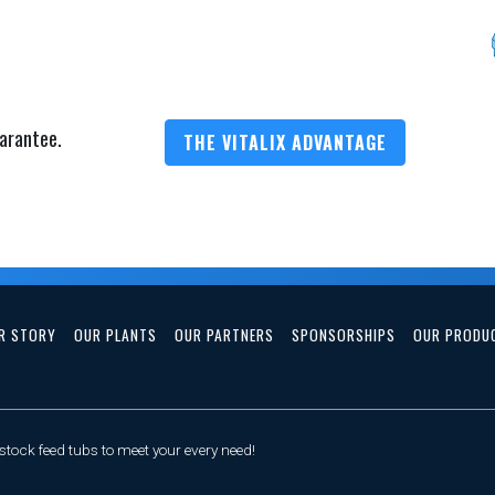
arantee.
THE VITALIX ADVANTAGE
R STORY
OUR PLANTS
OUR PARTNERS
SPONSORSHIPS
OUR PRODU
tock feed tubs to meet your every need!