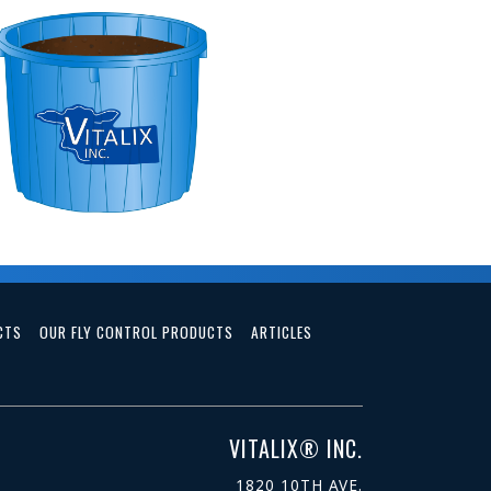
CTS
OUR FLY CONTROL PRODUCTS
ARTICLES
VITALIX® INC.
1820 10TH AVE.