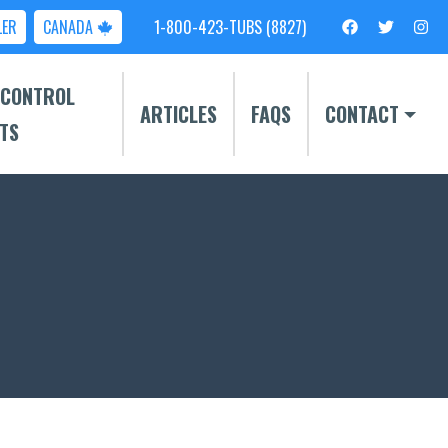
LER
CANADA
1-800-423-TUBS (8827)
 CONTROL
ARTICLES
FAQS
CONTACT
TS