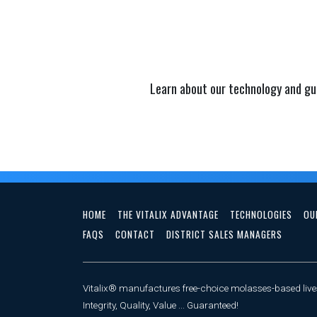
Learn about our technology and gu
HOME
THE VITALIX ADVANTAGE
TECHNOLOGIES
OU
FAQS
CONTACT
DISTRICT SALES MANAGERS
Vitalix® manufactures free-choice molasses-based lives
Integrity, Quality, Value ... Guaranteed!