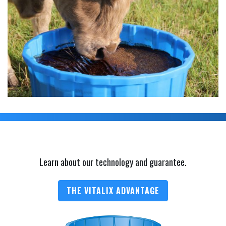
Learn about our technology and guarantee.
THE VITALIX ADVANTAGE