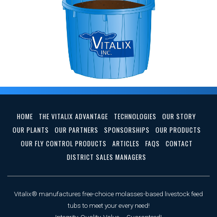
HOME
THE VITALIX ADVANTAGE
TECHNOLOGIES
OUR STORY
OUR PLANTS
OUR PARTNERS
SPONSORSHIPS
OUR PRODUCTS
OUR FLY CONTROL PRODUCTS
ARTICLES
FAQS
CONTACT
DISTRICT SALES MANAGERS
Vitalix® manufactures free-choice molasses-based livestock feed
tubs to meet your every need!
Integrity, Quality, Value ... Guaranteed!