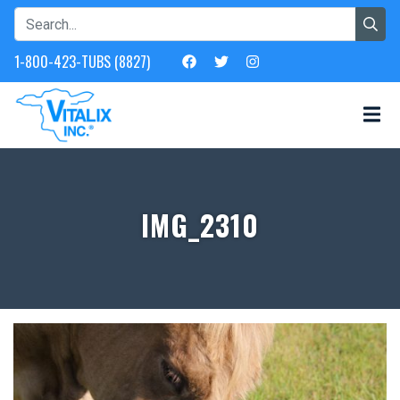
1-800-423-TUBS (8827)
IMG_2310