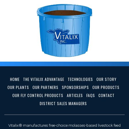
HOME
THE VITALIX ADVANTAGE
TECHNOLOGIES
OUR STORY
OUR PLANTS
OUR PARTNERS
SPONSORSHIPS
OUR PRODUCTS
OUR FLY CONTROL PRODUCTS
ARTICLES
FAQS
CONTACT
DISTRICT SALES MANAGERS
Vitalix® manufactures free-choice molasses-based livestock feed