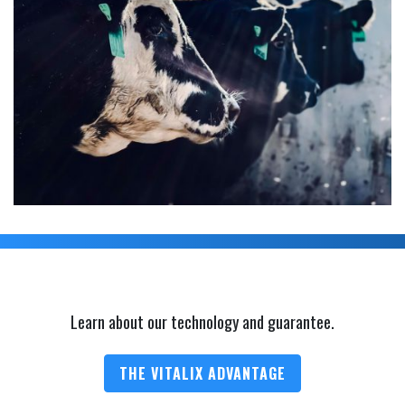
Learn about our technology and guarantee.
THE VITALIX ADVANTAGE