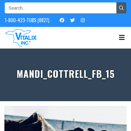
1-800-423-TUBS (8827)
MANDI_COTTRELL_FB_15