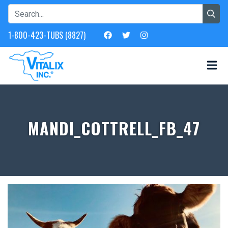
1-800-423-TUBS (8827)
MANDI_COTTRELL_FB_47