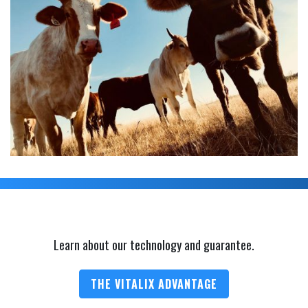
Learn about our technology and guarantee.
THE VITALIX ADVANTAGE