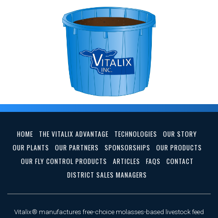
HOME
THE VITALIX ADVANTAGE
TECHNOLOGIES
OUR STORY
OUR PLANTS
OUR PARTNERS
SPONSORSHIPS
OUR PRODUCTS
OUR FLY CONTROL PRODUCTS
ARTICLES
FAQS
CONTACT
DISTRICT SALES MANAGERS
Vitalix® manufactures free-choice molasses-based livestock feed