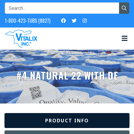
1-800-423-TUBS (8827)
#4 NATURAL 22 WITH DE
PRODUCT INFO