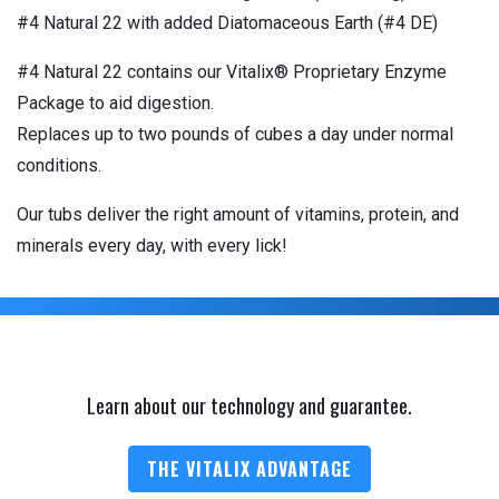
#4 Natural 22 with added Diatomaceous Earth (#4 DE)
#4 Natural 22 contains our Vitalix® Proprietary Enzyme
Package to aid digestion.
Replaces up to two pounds of cubes a day under normal
conditions.
Our tubs deliver the right amount of vitamins, protein, and
minerals every day, with every lick!
Learn about our technology and guarantee.
THE VITALIX ADVANTAGE