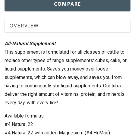
COMPARE
OVERVIEW
All-Natural Supplement
This supplement is formulated for all classes of cattle to
replace other types of range supplements: cubes, cake, or
liquid supplements. Saves you money over loose
supplements, which can blow away, and saves you from
having to continuously stir liquid supplements. Our tubs
deliver the right amount of vitamins, protein, and minerals
every day, with every lick!
Available formulas:
#4 Natural 22
#4 Natural 22 with added Magnesium (#4 Hi Mag)