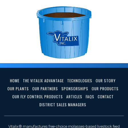
HOME
THE VITALIX ADVANTAGE
TECHNOLOGIES
OUR STORY
OUR PLANTS
OUR PARTNERS
SPONSORSHIPS
OUR PRODUCTS
OUR FLY CONTROL PRODUCTS
ARTICLES
FAQS
CONTACT
DISTRICT SALES MANAGERS
Vitalix® manufactures free-choice molasses-based livestock feed