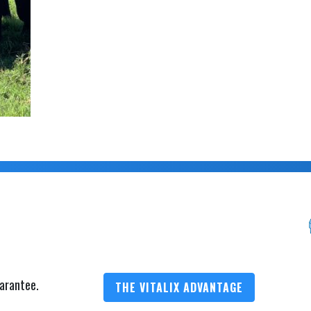
arantee.
THE VITALIX ADVANTAGE