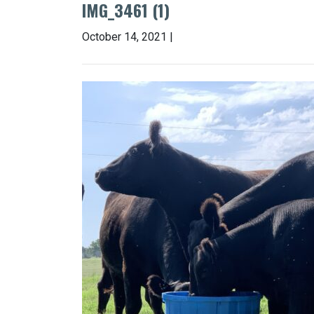
IMG_3461 (1)
October 14, 2021 |