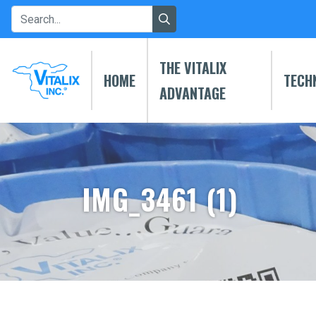
THE VITALIX
HOME
TECH
ADVANTAGE
IMG_3461 (1)