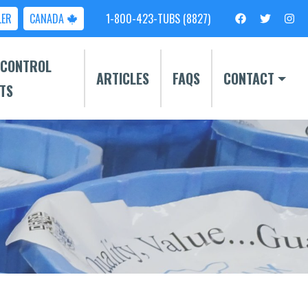
LER
CANADA
1-800-423-TUBS (8827)
 CONTROL
ARTICLES
FAQS
CONTACT
TS