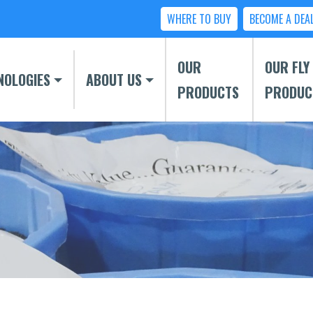
WHERE TO BUY
BECOME A DEA
OUR
OUR FLY
NOLOGIES
ABOUT US
PRODUCTS
PRODUC