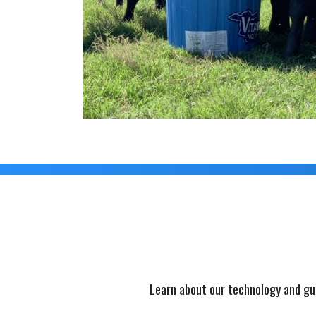
Learn about our technology and gu