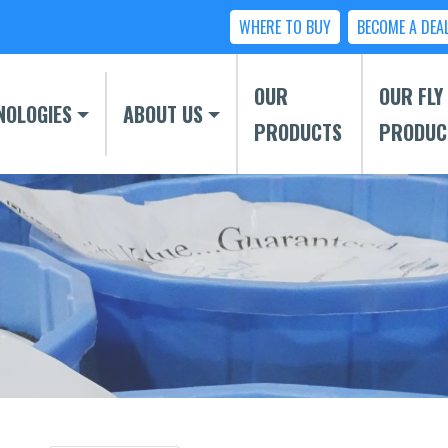
WHERE TO BUY
BECOME A DEA
OUR
OUR FLY
NOLOGIES
ABOUT US
PRODUCTS
PRODUC