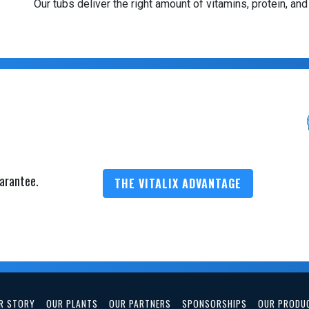
Our tubs deliver the right amount of vitamins, protein, and
arantee.
THE VITALIX ADVANTAGE
R STORY
OUR PLANTS
OUR PARTNERS
SPONSORSHIPS
OUR PRODU