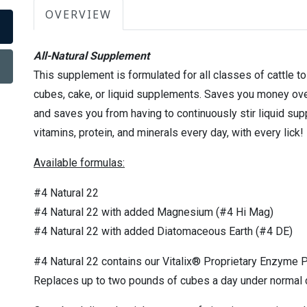
OVERVIEW
All-Natural Supplement
This supplement is formulated for all classes of cattle t
cubes, cake, or liquid supplements. Saves you money ov
and saves you from having to continuously stir liquid sup
vitamins, protein, and minerals every day, with every lick!
Available formulas:
#4 Natural 22
#4 Natural 22 with added Magnesium (#4 Hi Mag)
#4 Natural 22 with added Diatomaceous Earth (#4 DE)
#4 Natural 22 contains our Vitalix® Proprietary Enzyme P
Replaces up to two pounds of cubes a day under normal 