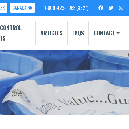
LER
CANADA
1-800-423-TUBS (8827)
 CONTROL
ARTICLES
FAQS
CONTACT
TS