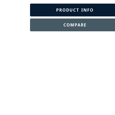
PRODUCT INFO
COMPARE