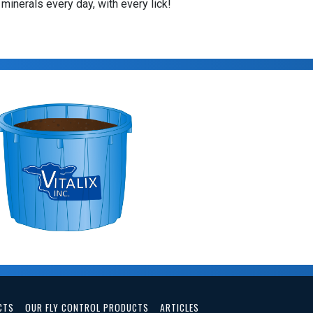
 minerals every day, with every lick!
CTS
OUR FLY CONTROL PRODUCTS
ARTICLES