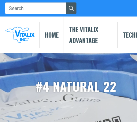
THE VITALIX
HOME
TECH
ADVANTAGE
#4 NATURAL 22