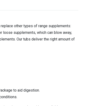
o replace other types of range supplements:
er loose supplements, which can blow away,
plements. Our tubs deliver the right amount of
ackage to aid digestion.
conditions.