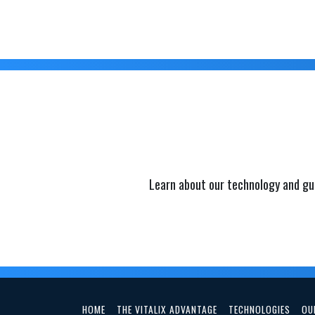
Learn about our technology and gu
HOME
THE VITALIX ADVANTAGE
TECHNOLOGIES
OU