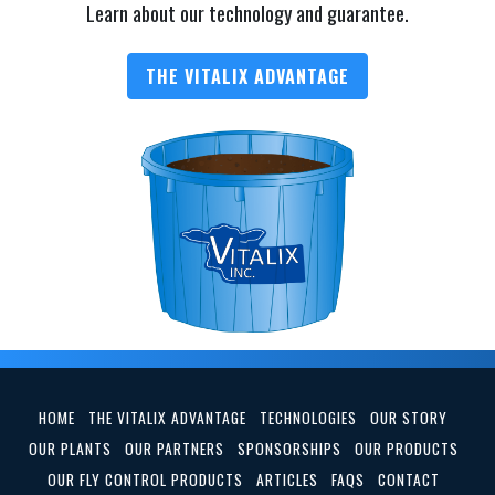
Learn about our technology and guarantee.
THE VITALIX ADVANTAGE
HOME
THE VITALIX ADVANTAGE
TECHNOLOGIES
OUR STORY
OUR PLANTS
OUR PARTNERS
SPONSORSHIPS
OUR PRODUCTS
OUR FLY CONTROL PRODUCTS
ARTICLES
FAQS
CONTACT