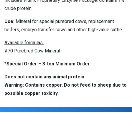
Includes Vitalix Proprietary Enzyme Package. Contains 7%
crude protein.
Use:
Mineral for special purebred cows, replacement
heifers, embryo transfer cows and other high-value cattle.
Available formulas:
#70 Purebred Cow Mineral
*Special Order – 3-ton Minimum Order
Does not contain any animal protein.
Warning: Contains copper. Do not feed to sheep due to
possible copper toxicity.