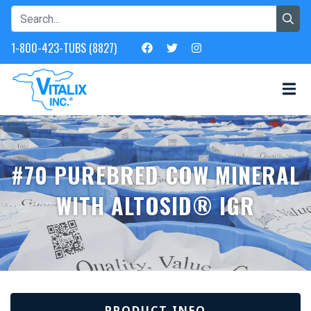
1-800-423-TUBS (8827)
#70 PUREBRED COW MINERAL
WITH ALTOSID® IGR
PRODUCT INFO