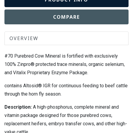
COMPARE
OVERVIEW
#70 Purebred Cow Mineral is fortified with exclusively
100% Zinpro® protected trace minerals, organic selenium,
and Vitalix Proprietary Enzyme Package.
contains Altosid® IGR for continuous feeding to beef cattle
through the horn fly season.
Description:
A high-phosphorus, complete mineral and
vitamin package designed for those purebred cows,
replacement heifers, embryo transfer cows, and other high-
value cattle.