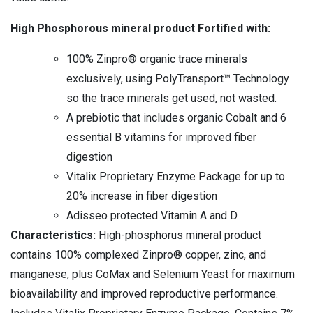
High Phosphorous mineral product Fortified with:
100% Zinpro® organic trace minerals
exclusively, using PolyTransport™ Technology
so the trace minerals get used, not wasted.
A prebiotic that includes organic Cobalt and 6
essential B vitamins for improved fiber
digestion
Vitalix Proprietary Enzyme Package for up to
20% increase in fiber digestion
Adisseo protected Vitamin A and D
Characteristics:
High-phosphorus mineral product
contains 100% complexed Zinpro® copper, zinc, and
manganese, plus CoMax and Selenium Yeast for maximum
bioavailability and improved reproductive performance.