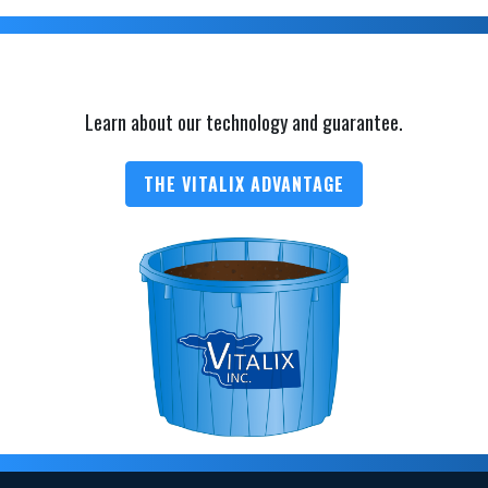
Learn about our technology and guarantee.
THE VITALIX ADVANTAGE