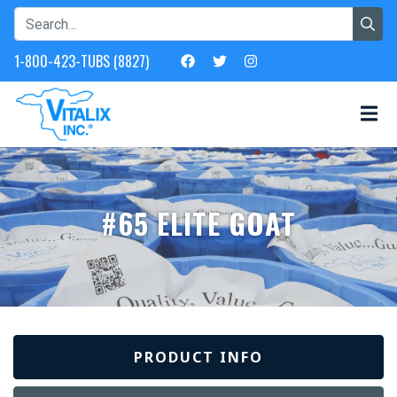
1-800-423-TUBS (8827)
#65 ELITE GOAT
PRODUCT INFO