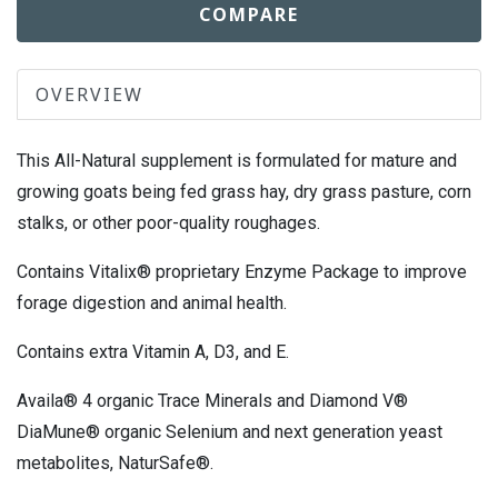
COMPARE
OVERVIEW
This All-Natural supplement is formulated for mature and
growing goats being fed grass hay, dry grass pasture, corn
stalks, or other poor-quality roughages.
Contains Vitalix® proprietary Enzyme Package to improve
forage digestion and animal health.
Contains extra Vitamin A, D3, and E.
Availa® 4 organic Trace Minerals and Diamond V®
DiaMune® organic Selenium and next generation yeast
metabolites, NaturSafe®.