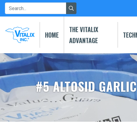
THE VITALIX
HOME
TECH
ADVANTAGE
#5 ALTOSID GARLIC