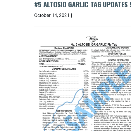
#5 ALTOSID GARLIC TAG UPDATES 
October 14, 2021 |