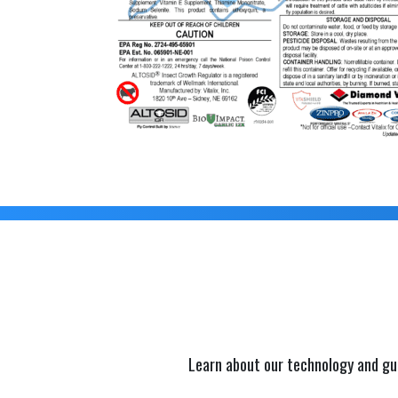
Learn about our technology and gu