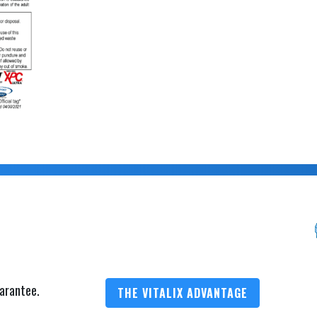
arantee.
THE VITALIX ADVANTAGE