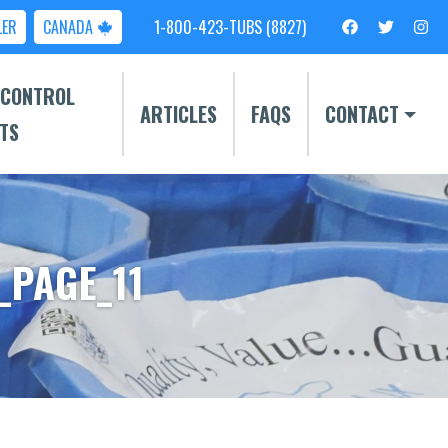
LER
CANADA
1-800-423-TUBS (8827)
 CONTROL
ARTICLES
FAQS
CONTACT
TS
_PAGE_11