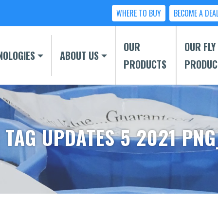
WHERE TO BUY
BECOME A DEA
OUR
OUR FLY
NOLOGIES
ABOUT US
PRODUCTS
PRODUC
 TAG UPDATES 5 2021 PNG