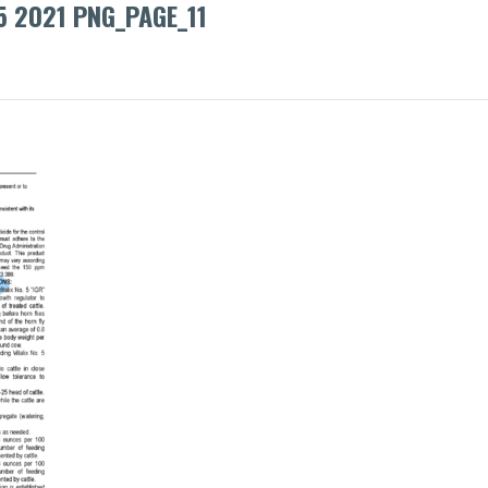
5 2021 PNG_PAGE_11