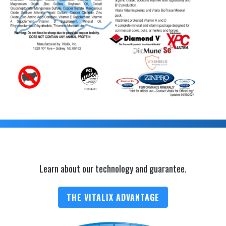
Learn about our technology and guarantee.
THE VITALIX ADVANTAGE