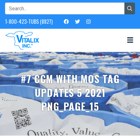
1-800-423-TUBS (8827)
#7 CCM WITH MOS TAG
UPDATES 5 2021
PNG_PAGE_15