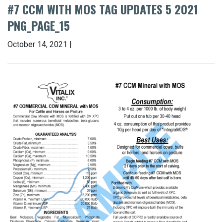
#7 CCM WITH MOS TAG UPDATES 5 2021
PNG_PAGE_15
October 14, 2021 |