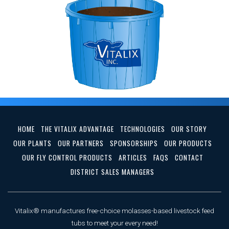
HOME
THE VITALIX ADVANTAGE
TECHNOLOGIES
OUR STORY
OUR PLANTS
OUR PARTNERS
SPONSORSHIPS
OUR PRODUCTS
OUR FLY CONTROL PRODUCTS
ARTICLES
FAQS
CONTACT
DISTRICT SALES MANAGERS
Vitalix® manufactures free-choice molasses-based livestock feed
tubs to meet your every need!