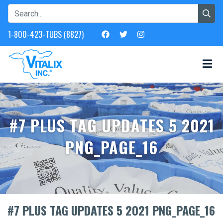
1-800-423-TUBS (8827)
#7 PLUS TAG UPDATES 5 2021
PNG_PAGE_16
#7 PLUS TAG UPDATES 5 2021 PNG_PAGE_16