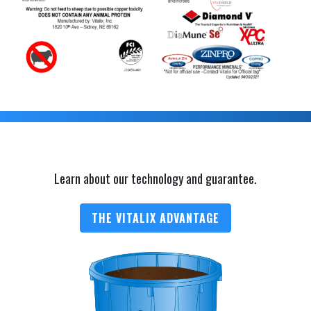
Learn about our technology and guarantee.
THE VITALIX ADVANTAGE