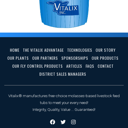
HOME
THE VITALIX ADVANTAGE
TECHNOLOGIES
OUR STORY
OUR PLANTS
OUR PARTNERS
SPONSORSHIPS
OUR PRODUCTS
OUR FLY CONTROL PRODUCTS
ARTICLES
FAQS
CONTACT
DISTRICT SALES MANAGERS
Vitalix® manufactures free-choice molasses-based livestock feed
tubs to meet your every need!
Integrity, Quality, Value ... Guaranteed!