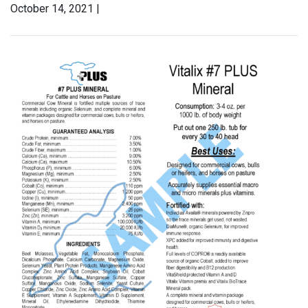
October 14, 2021 |