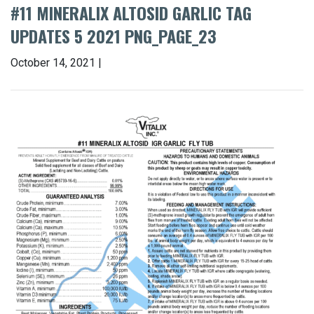
#11 MINERALIX ALTOSID GARLIC TAG
UPDATES 5 2021 PNG_PAGE_23
October 14, 2021 |