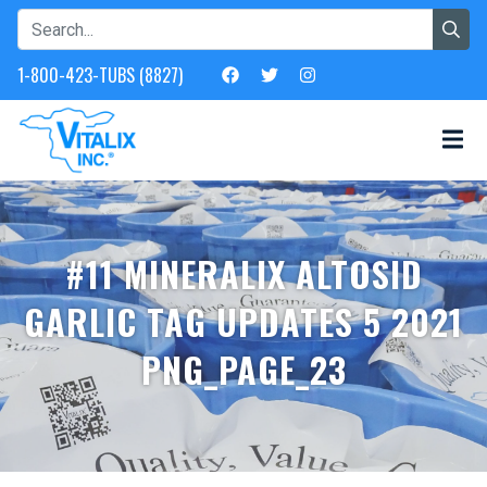
1-800-423-TUBS (8827)
#11 MINERALIX ALTOSID
GARLIC TAG UPDATES 5 2021
PNG_PAGE_23