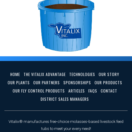
HOME
THE VITALIX ADVANTAGE
TECHNOLOGIES
OUR STORY
OUR PLANTS
OUR PARTNERS
SPONSORSHIPS
OUR PRODUCTS
OUR FLY CONTROL PRODUCTS
ARTICLES
FAQS
CONTACT
DISTRICT SALES MANAGERS
Vitalix® manufactures free-choice molasses-based livestock feed
tubs to meet your every need!