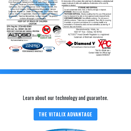
Learn about our technology and guarantee.
THE VITALIX ADVANTAGE