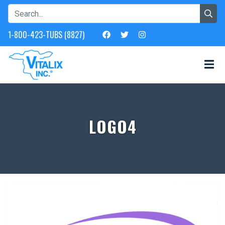
1-800-423-TUBS (8827)
LOGO4