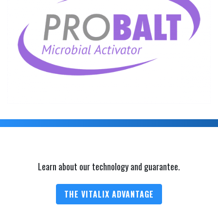
Learn about our technology and guarantee.
THE VITALIX ADVANTAGE