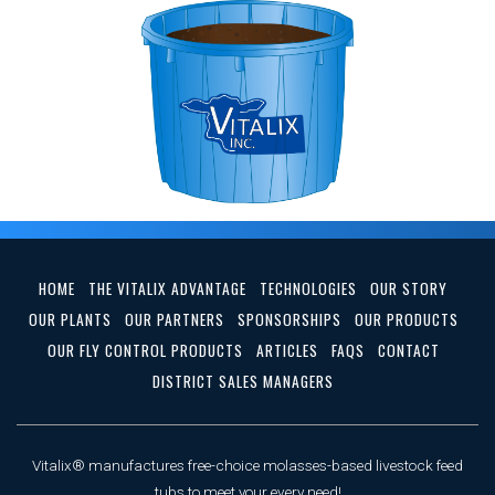
HOME
THE VITALIX ADVANTAGE
TECHNOLOGIES
OUR STORY
OUR PLANTS
OUR PARTNERS
SPONSORSHIPS
OUR PRODUCTS
OUR FLY CONTROL PRODUCTS
ARTICLES
FAQS
CONTACT
DISTRICT SALES MANAGERS
Vitalix® manufactures free-choice molasses-based livestock feed
tubs to meet your every need!