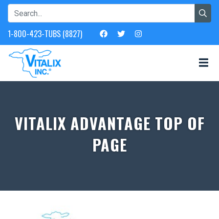
1-800-423-TUBS (8827)
VITALIX ADVANTAGE TOP OF
PAGE