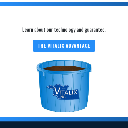
Learn about our technology and guarantee.
THE VITALIX ADVANTAGE