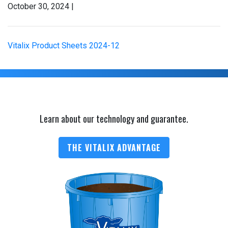
October 30, 2024 |
Vitalix Product Sheets 2024-12
Learn about our technology and guarantee.
THE VITALIX ADVANTAGE