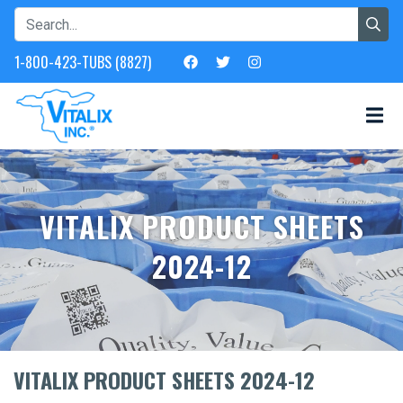
1-800-423-TUBS (8827)
VITALIX PRODUCT SHEETS
2024-12
VITALIX PRODUCT SHEETS 2024-12