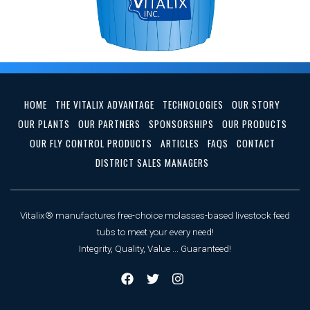
HOME
THE VITALIX ADVANTAGE
TECHNOLOGIES
OUR STORY
OUR PLANTS
OUR PARTNERS
SPONSORSHIPS
OUR PRODUCTS
OUR FLY CONTROL PRODUCTS
ARTICLES
FAQS
CONTACT
DISTRICT SALES MANAGERS
Vitalix® manufactures free-choice molasses-based livestock feed
tubs to meet your every need!
Integrity, Quality, Value ... Guaranteed!