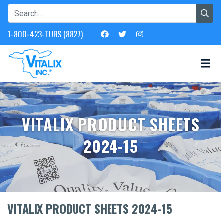
1-800-423-TUBS (8827)
VITALIX PRODUCT SHEETS
2024-15
VITALIX PRODUCT SHEETS 2024-15