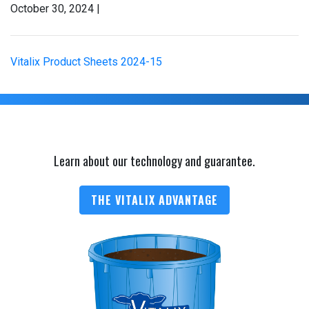
October 30, 2024 |
Vitalix Product Sheets 2024-15
Learn about our technology and guarantee.
THE VITALIX ADVANTAGE