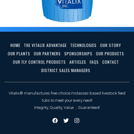
HOME
THE VITALIX ADVANTAGE
TECHNOLOGIES
OUR STORY
OUR PLANTS
OUR PARTNERS
SPONSORSHIPS
OUR PRODUCTS
OUR FLY CONTROL PRODUCTS
ARTICLES
FAQS
CONTACT
DISTRICT SALES MANAGERS
Vitalix® manufactures free-choice molasses-based livestock feed
tubs to meet your every need!
Integrity, Quality, Value ... Guaranteed!