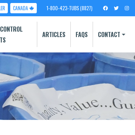
LER
CANADA
1-800-423-TUBS (8827)
 CONTROL
ARTICLES
FAQS
CONTACT
TS