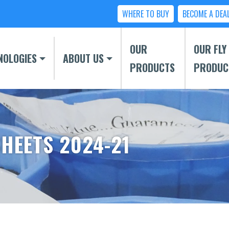
WHERE TO BUY
BECOME A DEA
OUR
OUR FLY
NOLOGIES
ABOUT US
PRODUCTS
PRODUC
SHEETS 2024-21