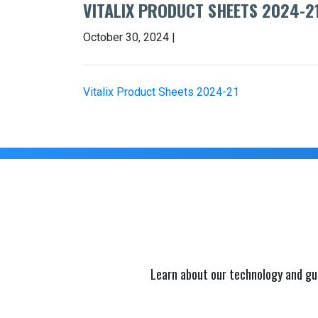
VITALIX PRODUCT SHEETS 2024-2
October 30, 2024 |
Vitalix Product Sheets 2024-21
Learn about our technology and gu