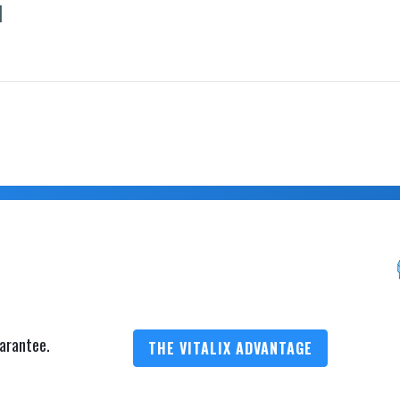
1
arantee.
THE VITALIX ADVANTAGE