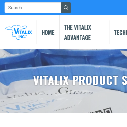
THE VITALIX
HOME
TECH
ADVANTAGE
VITALIX PRODUCT 