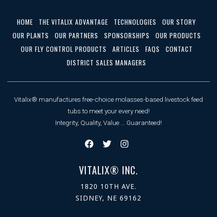
HOME
THE VITALIX ADVANTAGE
TECHNOLOGIES
OUR STORY
OUR PLANTS
OUR PARTNERS
SPONSORSHIPS
OUR PRODUCTS
OUR FLY CONTROL PRODUCTS
ARTICLES
FAQS
CONTACT
DISTRICT SALES MANAGERS
Vitalix® manufactures free-choice molasses-based livestock feed
tubs to meet your every need!
Integrity, Quality, Value ... Guaranteed!
VITALIX® INC.
1820 10TH AVE.
SIDNEY, NE 69162