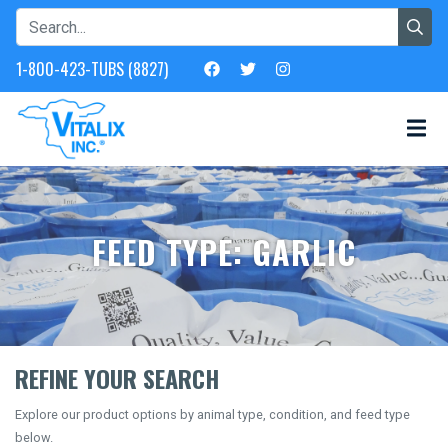
1-800-423-TUBS (8827)
FEED TYPE: GARLIC
REFINE YOUR SEARCH
Explore our product options by animal type, condition, and feed type
below.