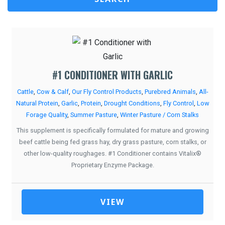
#1 CONDITIONER WITH GARLIC
Cattle
,
Cow & Calf
,
Our Fly Control Products
,
Purebred Animals
,
All-
Natural Protein
,
Garlic
,
Protein
,
Drought Conditions
,
Fly Control
,
Low
Forage Quality
,
Summer Pasture
,
Winter Pasture / Corn Stalks
This supplement is specifically formulated for mature and growing
beef cattle being fed grass hay, dry grass pasture, corn stalks, or
other low-quality roughages. #1 Conditioner contains Vitalix®
Proprietary Enzyme Package.
VIEW