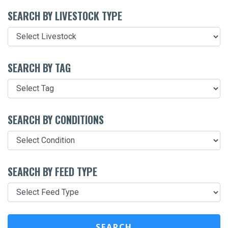
SEARCH BY LIVESTOCK TYPE
SEARCH BY TAG
SEARCH BY CONDITIONS
SEARCH BY FEED TYPE
SEARCH