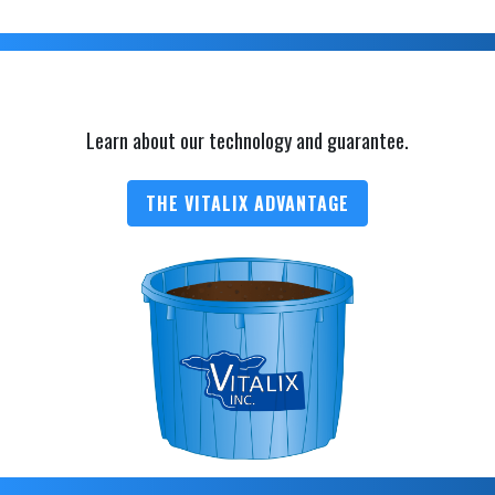
Learn about our technology and guarantee.
THE VITALIX ADVANTAGE