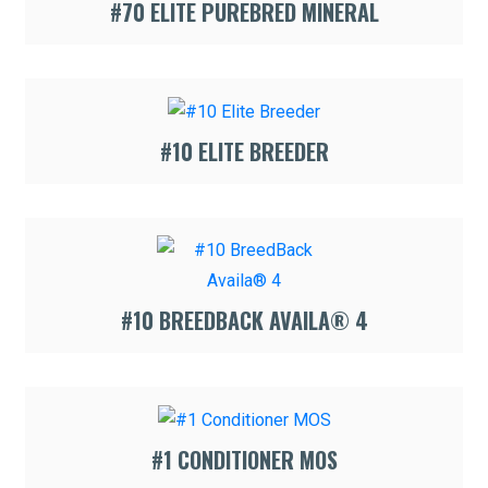
#70 ELITE PUREBRED MINERAL
#10 ELITE BREEDER
#10 BREEDBACK AVAILA® 4
#1 CONDITIONER MOS