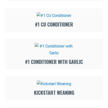
#1 CU CONDITIONER
#1 CONDITIONER WITH GARLIC
KICKSTART WEANING