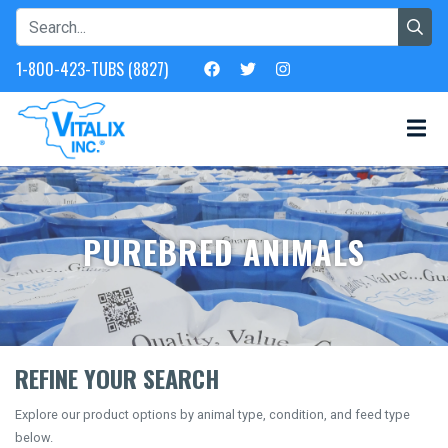
1-800-423-TUBS (8827)
PUREBRED ANIMALS
REFINE YOUR SEARCH
Explore our product options by animal type, condition, and feed type
below.