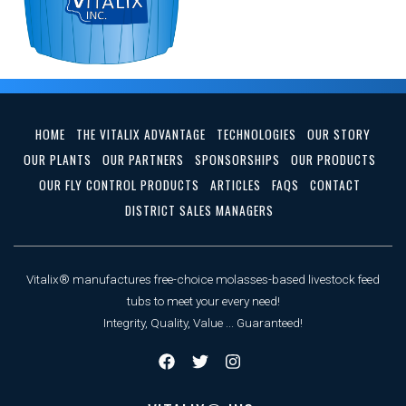
HOME
THE VITALIX ADVANTAGE
TECHNOLOGIES
OUR STORY
OUR PLANTS
OUR PARTNERS
SPONSORSHIPS
OUR PRODUCTS
OUR FLY CONTROL PRODUCTS
ARTICLES
FAQS
CONTACT
DISTRICT SALES MANAGERS
Vitalix® manufactures free-choice molasses-based livestock feed
tubs to meet your every need!
Integrity, Quality, Value ... Guaranteed!