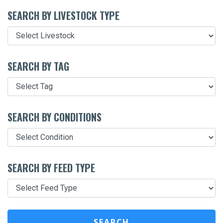
SEARCH BY LIVESTOCK TYPE
SEARCH BY TAG
SEARCH BY CONDITIONS
SEARCH BY FEED TYPE
SEARCH