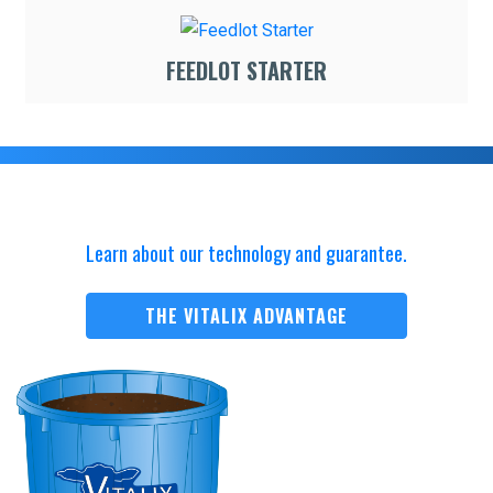
FEEDLOT STARTER
Learn about our technology and guarantee.
THE VITALIX ADVANTAGE