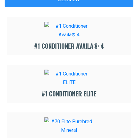
#1 CONDITIONER AVAILA® 4
#1 CONDITIONER ELITE