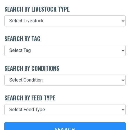
SEARCH BY LIVESTOCK TYPE
SEARCH BY TAG
SEARCH BY CONDITIONS
SEARCH BY FEED TYPE
SEARCH