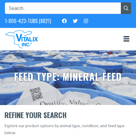
1-800-423-TUBS (8827)
FEED TYPE: MINERAL FEED
REFINE YOUR SEARCH
Explore our product options by animal type, condition, and feed type
below.