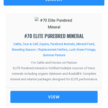
#70 ELITE PUREBRED MINERAL
Cattle
,
Cow & Calf
,
Equine
,
Purebred Animals
,
Mineral Feed
,
Breeding Season / Replacement Heifers
,
Lush Green Forage
,
Summer Pasture
For Cattle and Horses on Pasture
ELITE Purebred mineral is fortified multiple sources of trace
minerals including organic Selenium and Availa®4. Complete
mineral and vitamin packages designed for ELITE performance.
VIEW