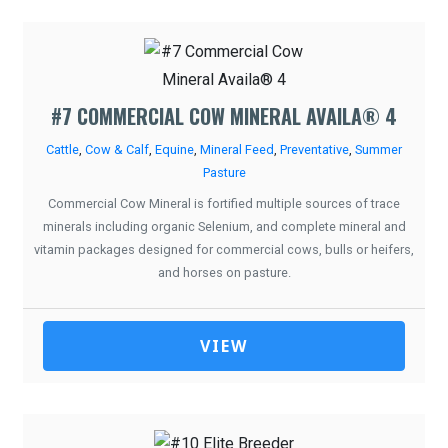
#7 COMMERCIAL COW MINERAL AVAILA® 4
Cattle
,
Cow & Calf
,
Equine
,
Mineral Feed
,
Preventative
,
Summer
Pasture
Commercial Cow Mineral is fortified multiple sources of trace
minerals including organic Selenium, and complete mineral and
vitamin packages designed for commercial cows, bulls or heifers,
and horses on pasture.
VIEW