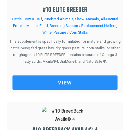
#10 ELITE BREEDER
Cattle
,
Cow & Calf
,
Purebred Animals
,
Show Animals
,
All-Natural
Protein
,
Mineral Feed
,
Breeding Season / Replacement Heifers
,
Winter Pasture / Corn Stalks
This supplement is specifically formulated for mature and growing
cattle being fed grass hay, dry grass pasture, corn stalks, or other
roughages. #10 ELITE BREEDER contains a source of Omega-3
fatty acids, Availa®4, DiaMune® and NaturSafe ®.
VIEW
#10 BREEDBACK AVAILA® 4