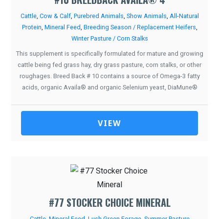
Cattle
,
Cow & Calf
,
Purebred Animals
,
Show Animals
,
All-Natural
Protein
,
Mineral Feed
,
Breeding Season / Replacement Heifers
,
Winter Pasture / Corn Stalks
This supplement is specifically formulated for mature and growing
cattle being fed grass hay, dry grass pasture, corn stalks, or other
roughages. Breed Back # 10 contains a source of Omega-3 fatty
acids, organic Availa® and organic Selenium yeast, DiaMune®
VIEW
#77 STOCKER CHOICE MINERAL
Cattle
,
Mineral Feed
,
Lush Green Forage
,
Summer Pasture