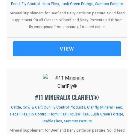
Feed
,
Fly Control
,
Horn Flies
,
Lush Green Forage
,
Summer Pasture
Mineral supplement for Beef and Dairy cattle on pasture. Solid feed
supplement for all Classes of beef and Dairy. Prevents adult horn
fly emergence from manure of treated cattle.
VIEW
#11 MINERALIX CLARIFLY®
Cattle
,
Cow & Calf
,
Our Fly Control Products
,
Clarifly
,
Mineral Feed
,
Face Flies
,
Fly Control
,
Horn Flies
,
House Flies
,
Lush Green Forage
,
Stable Flies
,
Summer Pasture
Mineral supplement for Beef and Dariy cattle on pasture. Solid feed