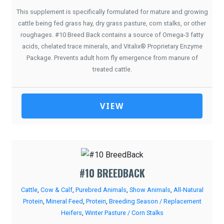
This supplement is specifically formulated for mature and growing
cattle being fed grass hay, dry grass pasture, corn stalks, or other
roughages. #10 Breed Back contains a source of Omega-3 fatty
acids, chelated trace minerals, and Vitalix® Proprietary Enzyme
Package. Prevents adult horn fly emergence from manure of
treated cattle.
VIEW
#10 BREEDBACK
Cattle
,
Cow & Calf
,
Purebred Animals
,
Show Animals
,
All-Natural
Protein
,
Mineral Feed
,
Protein
,
Breeding Season / Replacement
Heifers
,
Winter Pasture / Corn Stalks