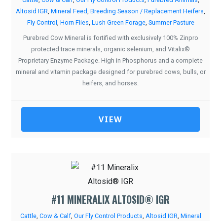
Altosid IGR
,
Mineral Feed
,
Breeding Season / Replacement Heifers
,
Fly Control
,
Horn Flies
,
Lush Green Forage
,
Summer Pasture
Purebred Cow Mineral is fortified with exclusively 100% Zinpro
protected trace minerals, organic selenium, and Vitalix®
Proprietary Enzyme Package. High in Phosphorus and a complete
mineral and vitamin package designed for purebred cows, bulls, or
heifers, and horses.
VIEW
#11 MINERALIX ALTOSID® IGR
Cattle
,
Cow & Calf
,
Our Fly Control Products
,
Altosid IGR
,
Mineral