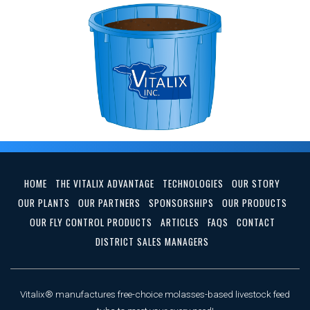
HOME
THE VITALIX ADVANTAGE
TECHNOLOGIES
OUR STORY
OUR PLANTS
OUR PARTNERS
SPONSORSHIPS
OUR PRODUCTS
OUR FLY CONTROL PRODUCTS
ARTICLES
FAQS
CONTACT
DISTRICT SALES MANAGERS
Vitalix® manufactures free-choice molasses-based livestock feed