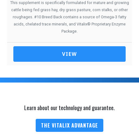
This supplement is specifically formulated for mature and growing
cattle being fed grass hay, dry grass pasture, corn stalks, or other
roughages. #10 Breed Back contains a source of Omega-3 fatty
acids, chelated trace minerals, and Vitalix® Proprietary Enzyme
Package.
VIEW
Learn about our technology and guarantee.
THE VITALIX ADVANTAGE