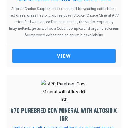
Stocker Choice Supplement is designed for yearling cattle being
fed grass, grass hay, or crop residues. Stocker Choice Mineral # 77
isfortified with Zinpro® trace minerals, the Vitalix Proprietary
EnzymePackage as well as a Cobalt complex and organic Selenium
forimproved cobalt and selenium bioavailability.
VIEW
#70 PUREBRED COW MINERAL WITH ALTOSID®
IGR
Cattle
,
Cow & Calf
,
Our Fly Control Products
,
Purebred Animals
,