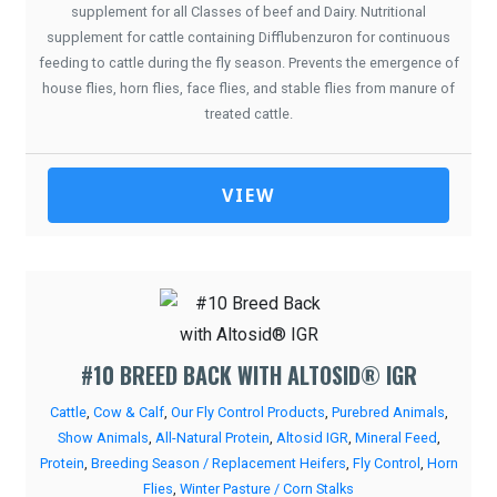
supplement for all Classes of beef and Dairy. Nutritional
supplement for cattle containing Difflubenzuron for continuous
feeding to cattle during the fly season. Prevents the emergence of
house flies, horn flies, face flies, and stable flies from manure of
treated cattle.
VIEW
#10 BREED BACK WITH ALTOSID® IGR
Cattle
,
Cow & Calf
,
Our Fly Control Products
,
Purebred Animals
,
Show Animals
,
All-Natural Protein
,
Altosid IGR
,
Mineral Feed
,
Protein
,
Breeding Season / Replacement Heifers
,
Fly Control
,
Horn
Flies
,
Winter Pasture / Corn Stalks