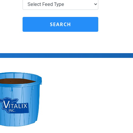
SEARCH