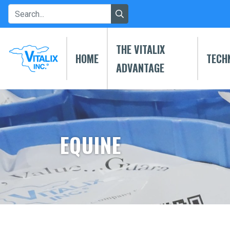
THE VITALIX
HOME
TECH
ADVANTAGE
EQUINE