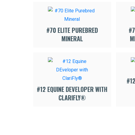
#70 ELITE PUREBRED
#7
MINERAL
M
#1
#12 EQUINE DEVELOPER WITH
CLARIFLY®