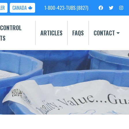
LER
CANADA
1-800-423-TUBS (8827)
 CONTROL
ARTICLES
FAQS
CONTACT
TS