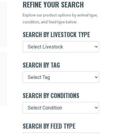
REFINE YOUR SEARCH
Explore our product options by animal type,
condition, and feed type below.
SEARCH BY LIVESTOCK TYPE
SEARCH BY TAG
SEARCH BY CONDITIONS
SEARCH BY FEED TYPE