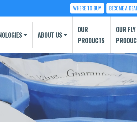
WHERE TO BUY
BECOME A DEA
OUR
OUR FLY
NOLOGIES
ABOUT US
PRODUCTS
PRODUC