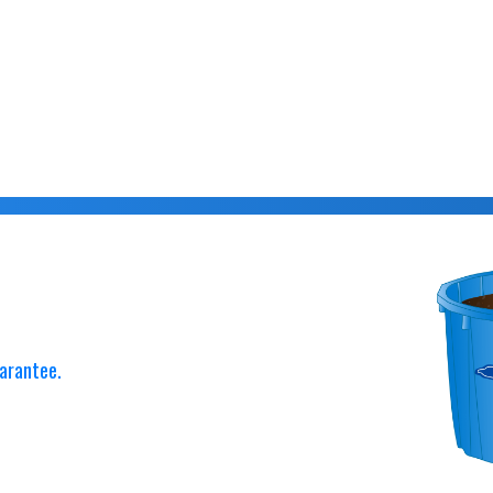
arantee.