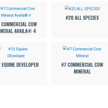
#20 ALL SPECIES
 COMMERCIAL COW
INERAL AVAILA® 4
2 EQUINE DEVELOPER
#7 COMMERCIAL COW
MINERAL