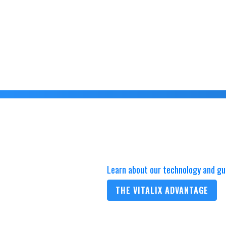
Learn about our technology and gu
THE VITALIX ADVANTAGE