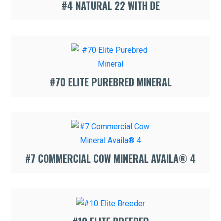
#4 NATURAL 22 WITH DE
#70 ELITE PUREBRED MINERAL
#7 COMMERCIAL COW MINERAL AVAILA® 4