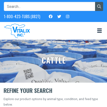
1-800-423-TUBS (8827)
CATTLE
REFINE YOUR SEARCH
Explore our product options by animal type, condition, and feed type
below.