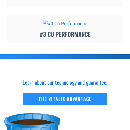
#3 CU PERFORMANCE
Learn about our technology and guarantee.
THE VITALIX ADVANTAGE