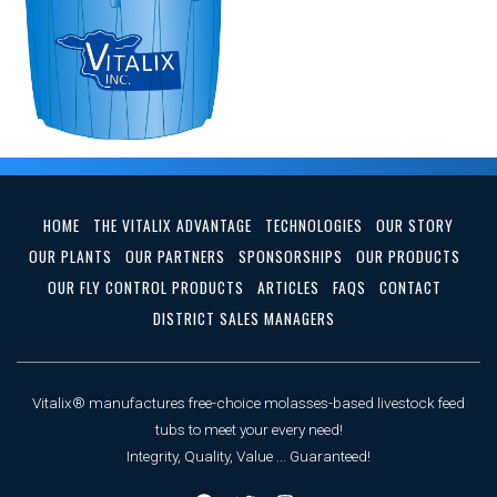
HOME
THE VITALIX ADVANTAGE
TECHNOLOGIES
OUR STORY
OUR PLANTS
OUR PARTNERS
SPONSORSHIPS
OUR PRODUCTS
OUR FLY CONTROL PRODUCTS
ARTICLES
FAQS
CONTACT
DISTRICT SALES MANAGERS
Vitalix® manufactures free-choice molasses-based livestock feed
tubs to meet your every need!
Integrity, Quality, Value ... Guaranteed!