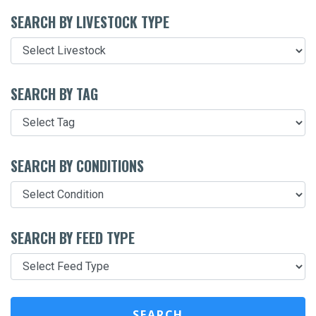
SEARCH BY LIVESTOCK TYPE
SEARCH BY TAG
SEARCH BY CONDITIONS
SEARCH BY FEED TYPE
SEARCH