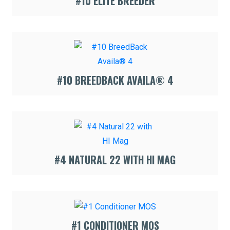
#10 ELITE BREEDER
#10 BREEDBACK AVAILA® 4
#4 NATURAL 22 WITH HI MAG
#1 CONDITIONER MOS