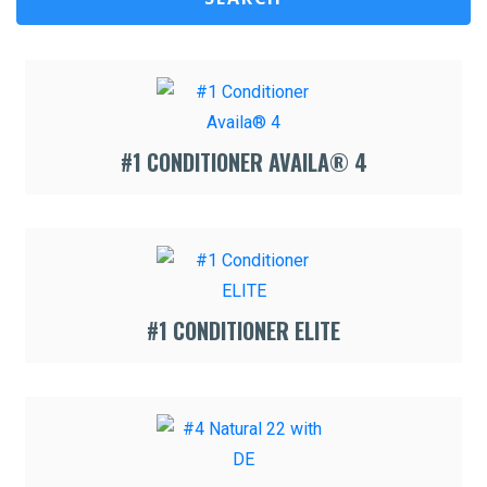
#1 CONDITIONER AVAILA® 4
#1 CONDITIONER ELITE