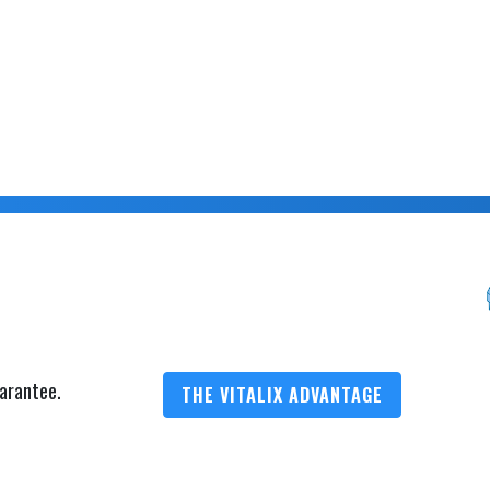
arantee.
THE VITALIX ADVANTAGE