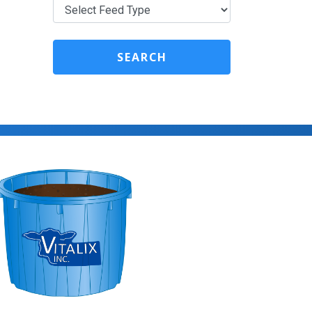
SEARCH