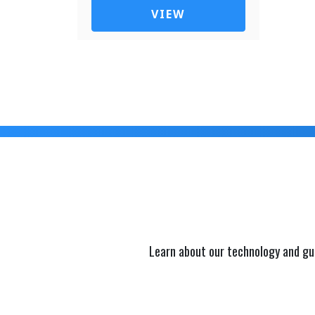
VIEW
Learn about our technology and gu