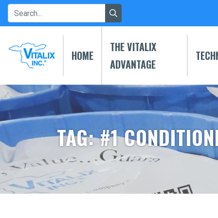
THE VITALIX
HOME
TECH
ADVANTAGE
TAG: #1 CONDITION