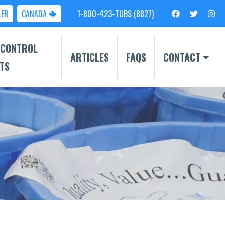
LER
CANADA
1-800-423-TUBS (8827)
 CONTROL
ARTICLES
FAQS
CONTACT
TS