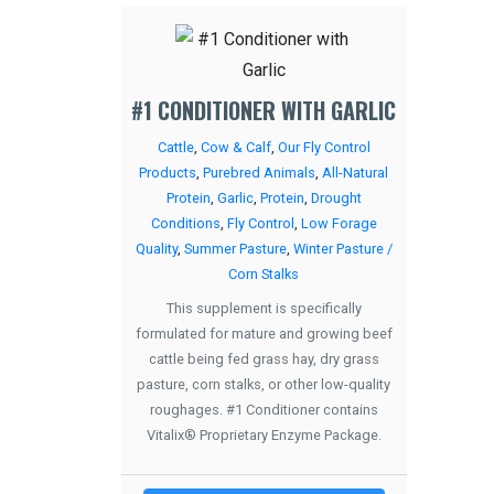
#1 CONDITIONER WITH GARLIC
Cattle
,
Cow & Calf
,
Our Fly Control
Products
,
Purebred Animals
,
All-Natural
Protein
,
Garlic
,
Protein
,
Drought
Conditions
,
Fly Control
,
Low Forage
Quality
,
Summer Pasture
,
Winter Pasture /
Corn Stalks
This supplement is specifically
formulated for mature and growing beef
cattle being fed grass hay, dry grass
pasture, corn stalks, or other low-quality
roughages. #1 Conditioner contains
Vitalix® Proprietary Enzyme Package.