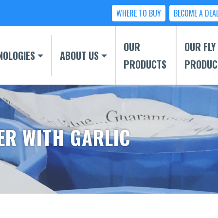
WHERE TO BUY
BECOME A DEA
OUR
OUR FLY
NOLOGIES
ABOUT US
PRODUCTS
PRODUC
ER WITH GARLIC