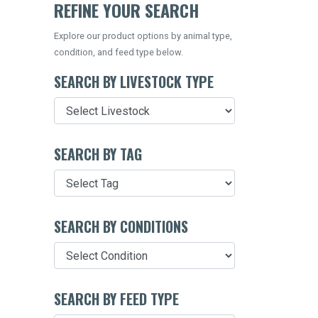
REFINE YOUR SEARCH
Explore our product options by animal type,
condition, and feed type below.
SEARCH BY LIVESTOCK TYPE
SEARCH BY TAG
SEARCH BY CONDITIONS
SEARCH BY FEED TYPE